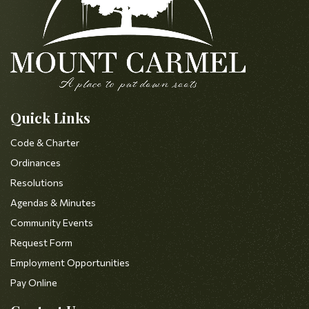
Quick Links
Code & Charter
Ordinances
Resolutions
Agendas & Minutes
Community Events
Request Form
Employment Opportunities
Pay Online