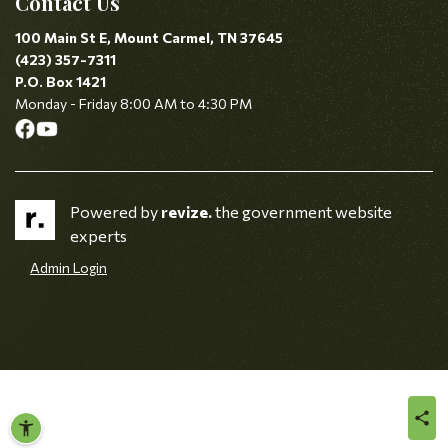
Contact Us
100 Main St E, Mount Carmel, TN 37645
(423) 357-7311
P.O. Box 1421
Monday - Friday 8:00 AM to 4:30 PM
Powered by
revize.
the government website
experts
Admin Login
sha