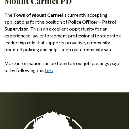
Mount Carmel PD
The
Town of Mount Carmel
is currently accepting
applications for the position of
Police Officer – Patrol
Supervisor
. This is an excellent opportunity for an
experienced law enforcement professional to step into a
leadership role that supports proactive, community-
oriented policing and helps keep our community safe.
More information can be found on our job postings page,
or by following this
link.