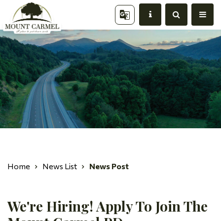
Home
News List
News Post
We're Hiring! Apply To Join The