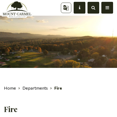
Home
Departments
Fire
Fire