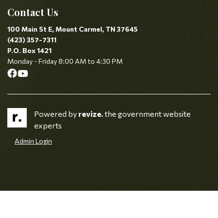
Contact Us
100 Main St E, Mount Carmel, TN 37645
(423) 357-7311
P.O. Box 1421
Monday - Friday 8:00 AM to 4:30 PM
Powered by
revize.
the government website
experts
Admin Login