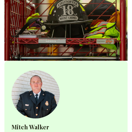
Mitch Walker