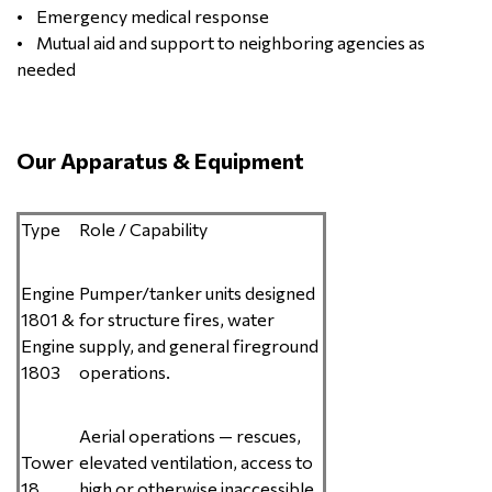
• Emergency medical response
• Mutual aid and support to neighboring agencies as
needed
Our Apparatus & Equipment
Type
Role / Capability
Engine
Pumper/tanker units designed
1801 &
for structure fires, water
Engine
supply, and general fireground
1803
operations.
Aerial operations — rescues,
Tower
elevated ventilation, access to
18
high or otherwise inaccessible