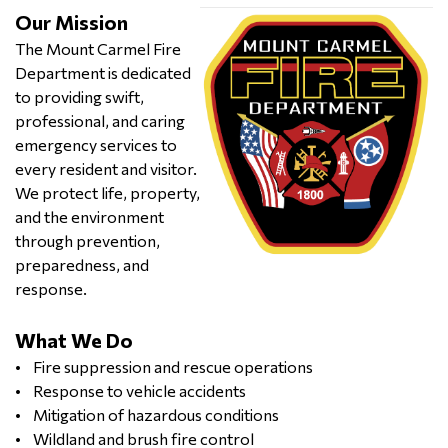
Our Mission
The Mount Carmel Fire
Department is dedicated
to providing swift,
professional, and caring
emergency services to
every resident and visitor.
We protect life, property,
and the environment
through prevention,
preparedness, and
response.
What We Do
• Fire suppression and rescue operations
• Response to vehicle accidents
• Mitigation of hazardous conditions
• Wildland and brush fire control