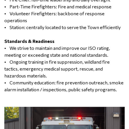
• Part-Time Firefighters: Fire and medical response
• Volunteer Firefighters: backbone of response
operations
• Station: centrally located to serve the Town efficiently
Standards & Readiness
• We strive to maintain and improve our ISO rating,
meeting or exceeding state and national standards.
• Ongoing training in fire suppression, wildland fire
tactics, emergency medical support, rescue, and
hazardous materials.
• Community education: fire prevention outreach, smoke
alarm installation / inspections, public safety programs.