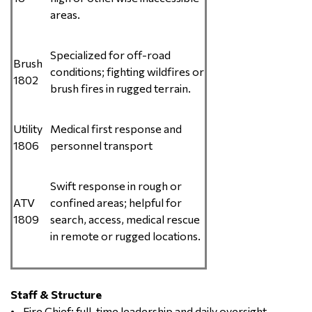
areas.
Specialized for off-road
Brush
conditions; fighting wildfires or
1802
brush fires in rugged terrain.
Utility
Medical first response and
1806
personnel transport
Swift response in rough or
ATV
confined areas; helpful for
1809
search, access, medical rescue
in remote or rugged locations.
Staff & Structure
• Fire Chief: full-time leadership and daily oversight