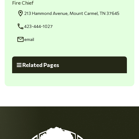
Fire Chief
213 Hammond Avenue, Mount Carmel, TN 37645
423-444-1027
email
Related Pages