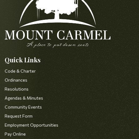
Quick Links
Code & Charter
Ordinances
Resolutions
Agendas & Minutes
Community Events
Request Form
Employment Opportunities
Pay Online