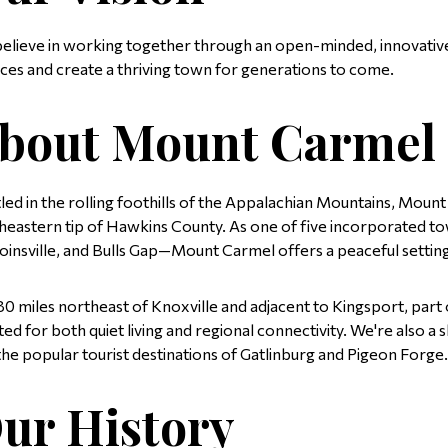
elieve in working together through an open-minded, innovativ
ices and create a thriving town for generations to come.
bout Mount Carmel
led in the rolling foothills of the Appalachian Mountains, Mount
heastern tip of Hawkins County. As one of five incorporated tow
oinsville, and Bulls Gap—Mount Carmel offers a peaceful setting
 80 miles northeast of Knoxville and adjacent to Kingsport, part o
ated for both quiet living and regional connectivity. We're also
the popular tourist destinations of Gatlinburg and Pigeon Forge.
ur History