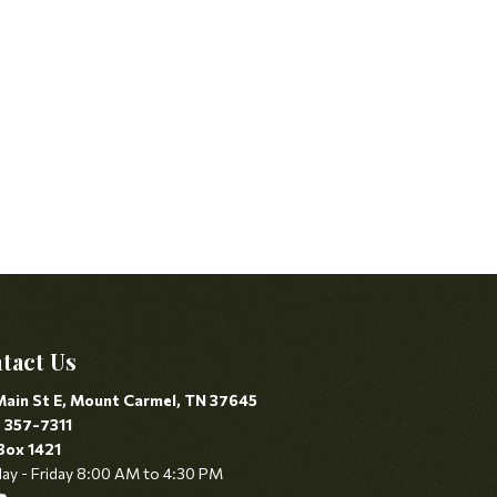
tact Us
Main St E, Mount Carmel, TN 37645
) 357-7311
Box 1421
y - Friday 8:00 AM to 4:30 PM