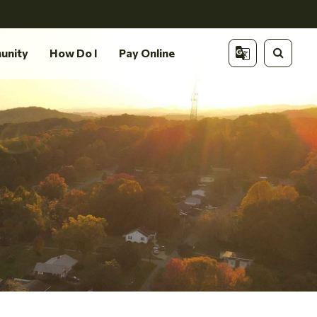
unity
How Do I
Pay Online