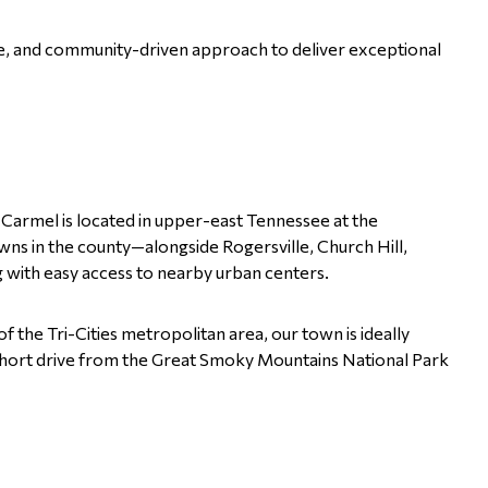
e, and community-driven approach to deliver exceptional
 Carmel is located in upper-east Tennessee at the
ns in the county—alongside Rogersville, Church Hill,
 with easy access to nearby urban centers.
f the Tri-Cities metropolitan area, our town is ideally
 a short drive from the Great Smoky Mountains National Park