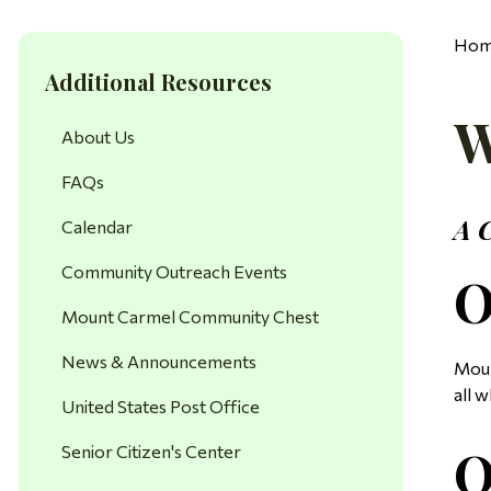
Ho
Additional Resources
W
About Us
FAQs
A 
Calendar
Community Outreach Events
O
Mount Carmel Community Chest
News & Announcements
Moun
all w
United States Post Office
O
Senior Citizen's Center