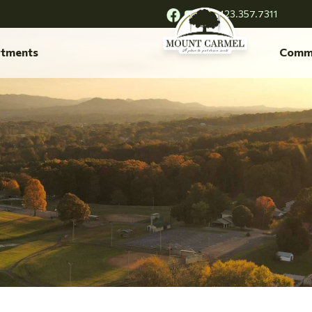
423.357.7311
tments
Comm