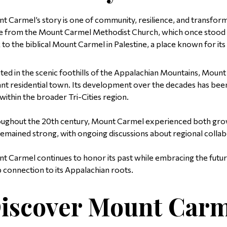
t Carmel’s story is one of community, resilience, and transforma
 from the Mount Carmel Methodist Church, which once stood wh
 to the biblical Mount Carmel in Palestine, a place known for its
ted in the scenic foothills of the Appalachian Mountains, Mount
ant residential town. Its development over the decades has been 
 within the broader Tri-Cities region.
ughout the 20th century, Mount Carmel experienced both grow
remained strong, with ongoing discussions about regional colla
t Carmel continues to honor its past while embracing the future
 connection to its Appalachian roots.
iscover Mount Carm