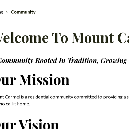
me
Community
elcome To Mount C
Community Rooted In Tradition, Growing
ur Mission
t Carmel is a residential community committed to providing a saf
ho call it home.
ur Vision