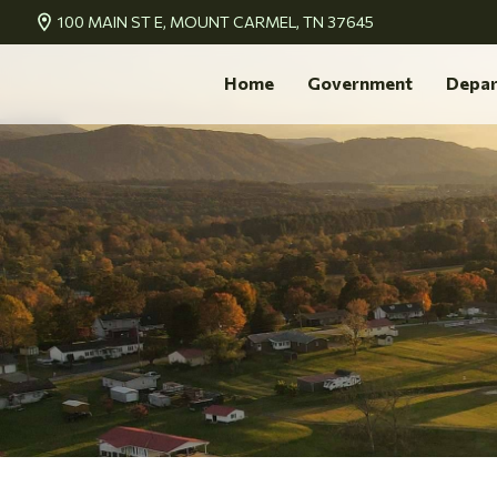
100 MAIN ST E, MOUNT CARMEL, TN 37645
Home
Government
Depar