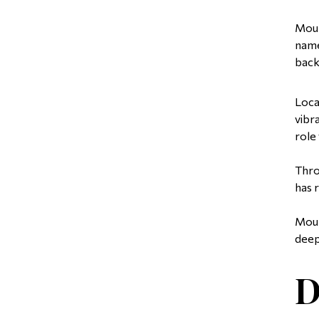
Moun
name
back
Loca
vibr
role
Thro
has 
Moun
deep
D