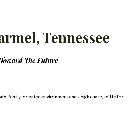
armel, Tennessee
 Toward The Future
e, family-oriented environment and a high quality of life for