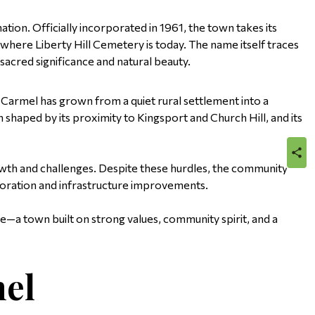
tion. Officially incorporated in 1961, the town takes its
ere Liberty Hill Cemetery is today. The name itself traces
 sacred significance and natural beauty.
 Carmel has grown from a quiet rural settlement into a
shaped by its proximity to Kingsport and Church Hill, and its
sha
th and challenges. Despite these hurdles, the community
boration and infrastructure improvements.
—a town built on strong values, community spirit, and a
el