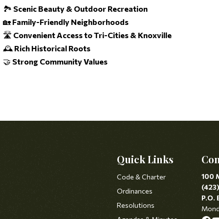
🏞️
Scenic Beauty & Outdoor Recreation
🏡
Family-Friendly Neighborhoods
🛣️
Convenient Access to Tri-Cities & Knoxville
🕰️
Rich Historical Roots
🤝
Strong Community Values
Quick Links
Con
100 
Code & Charter
(423
Ordinances
P.O. 
Resolutions
Monda