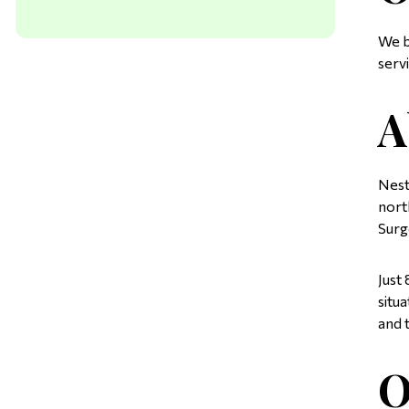
We b
serv
A
Nest
nort
Surg
Just
situ
and 
O