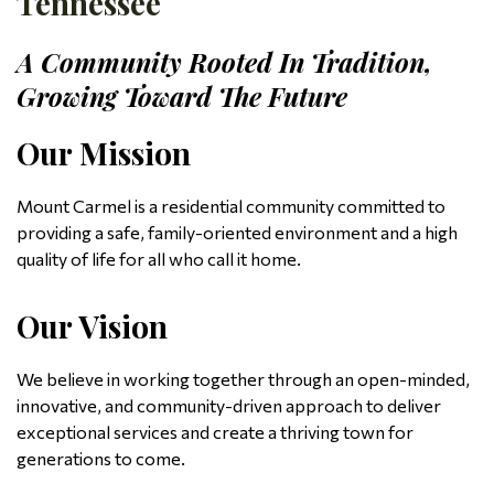
Tennessee
A Community Rooted In Tradition,
Growing Toward The Future
Our Mission
Mount Carmel is a residential community committed to
providing a safe, family-oriented environment and a high
quality of life for all who call it home.
Our Vision
We believe in working together through an open-minded,
innovative, and community-driven approach to deliver
exceptional services and create a thriving town for
generations to come.