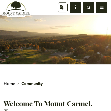
Home
Community
Welcome To Mount Carmel,