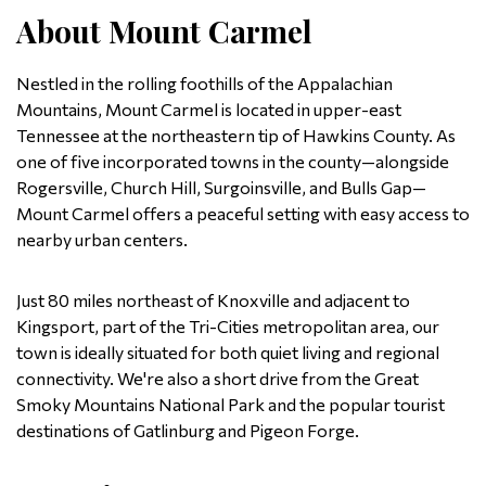
About Mount Carmel
Nestled in the rolling foothills of the Appalachian
Mountains, Mount Carmel is located in upper-east
Tennessee at the northeastern tip of Hawkins County. As
one of five incorporated towns in the county—alongside
Rogersville, Church Hill, Surgoinsville, and Bulls Gap—
Mount Carmel offers a peaceful setting with easy access to
nearby urban centers.
Just 80 miles northeast of Knoxville and adjacent to
Kingsport, part of the Tri-Cities metropolitan area, our
town is ideally situated for both quiet living and regional
connectivity. We're also a short drive from the Great
Smoky Mountains National Park and the popular tourist
destinations of Gatlinburg and Pigeon Forge.