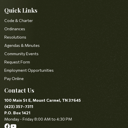
Quick Links
Code & Charter
Ordinances
Resolutions
Agendas & Minutes
Community Events
Request Form
Employment Opportunities
Pay Online
Contact Us
100 Main St E, Mount Carmel, TN 37645
(423) 357-7311
P.O. Box 1421
Monday - Friday 8:00 AM to 4:30 PM