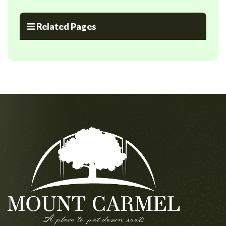
Related Pages