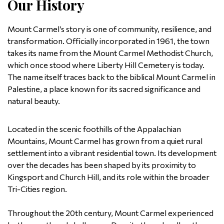
Our History
Mount Carmel’s story is one of community, resilience, and
transformation. Officially incorporated in 1961, the town
takes its name from the Mount Carmel Methodist Church,
which once stood where Liberty Hill Cemetery is today.
The name itself traces back to the biblical Mount Carmel in
Palestine, a place known for its sacred significance and
natural beauty.
Located in the scenic foothills of the Appalachian
Mountains, Mount Carmel has grown from a quiet rural
settlement into a vibrant residential town. Its development
over the decades has been shaped by its proximity to
Kingsport and Church Hill, and its role within the broader
Tri-Cities region.
Throughout the 20th century, Mount Carmel experienced