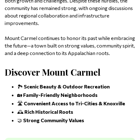
both growth and challenges. Despite these hurdles, the
community has remained strong, with ongoing discussions
about regional collaboration and infrastructure
improvements.
Mount Carmel continues to honor its past while embracing
the future—a town built on strong values, community spirit,
and a deep connection to its Appalachian roots.
Discover Mount Carmel
🏞️
Scenic Beauty & Outdoor Recreation
🏡
Family-Friendly Neighborhoods
🛣️
Convenient Access to Tri-Cities & Knoxville
🕰️
Rich Historical Roots
🤝
Strong Community Values